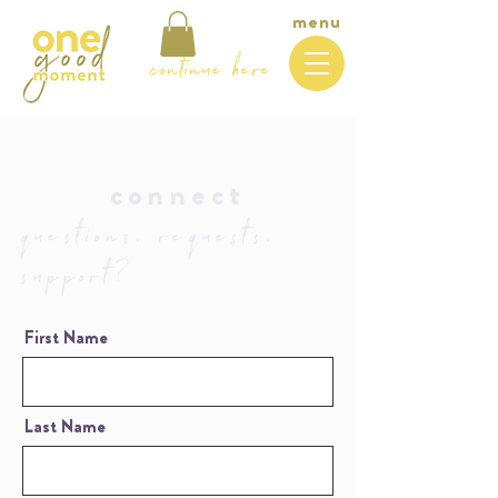
menu
continue here
connect
questions, requests,
support?
First Name
Last Name