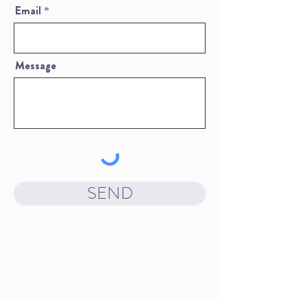
Email
Message
SEND